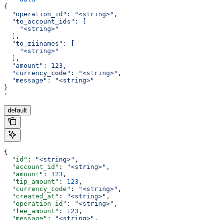
{
  "operation_id": "<string>",
  "to_account_ids": [
    "<string>"
  ],
  "to_ziinames": [
    "<string>"
  ],
  "amount": 123,
  "currency_code": "<string>",
  "message": "<string>"
}
'
default
{
  "id"
: 
"<string>"
,
  "account_id"
: 
"<string>"
,
  "amount"
: 
123
,
  "tip_amount"
: 
123
,
  "currency_code"
: 
"<string>"
,
  "created_at"
: 
"<string>"
,
  "operation_id"
: 
"<string>"
,
  "fee_amount"
: 
123
,
  "message"
: 
"<string>"
,