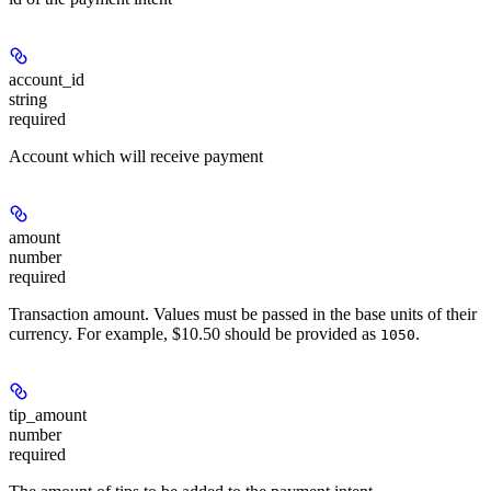
account_id
string
required
Account which will receive payment
amount
number
required
Transaction amount. Values must be passed in the base units of their
currency. For example, $10.50 should be provided as
.
1050
tip_amount
number
required