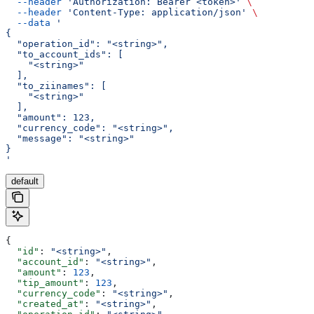
  --header
 'Authorization: Bearer <token>'
 \
  --header
 'Content-Type: application/json'
 \
  --data
 '
{
  "operation_id": "<string>",
  "to_account_ids": [
    "<string>"
  ],
  "to_ziinames": [
    "<string>"
  ],
  "amount": 123,
  "currency_code": "<string>",
  "message": "<string>"
}
'
default
{
  "id"
: 
"<string>"
,
  "account_id"
: 
"<string>"
,
  "amount"
: 
123
,
  "tip_amount"
: 
123
,
  "currency_code"
: 
"<string>"
,
  "created_at"
: 
"<string>"
,