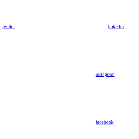
twitter
linkedin
instagram
facebook