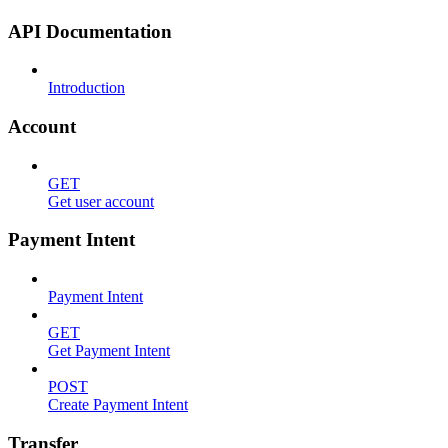
API Documentation
Introduction
Account
GET
Get user account
Payment Intent
Payment Intent
GET
Get Payment Intent
POST
Create Payment Intent
Transfer