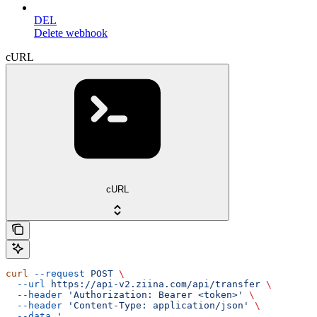
DEL
Delete webhook
cURL
cURL
curl
 --request
 POST
 \
  --url
 https://api-v2.ziina.com/api/transfer
 \
  --header
 'Authorization: Bearer <token>'
 \
  --header
 'Content-Type: application/json'
 \
  --data
 '