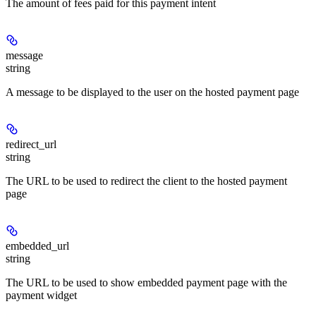
The amount of fees paid for this payment intent
message
string
A message to be displayed to the user on the hosted payment page
redirect_url
string
The URL to be used to redirect the client to the hosted payment
page
embedded_url
string
The URL to be used to show embedded payment page with the
payment widget