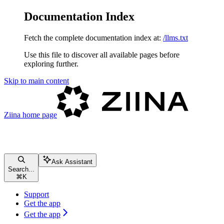
Documentation Index
Fetch the complete documentation index at:
/llms.txt
Use this file to discover all available pages before
exploring further.
Skip to main content
Ziina
home page
Ask Assistant
Search...
⌘
K
Support
Get the app
Get the app