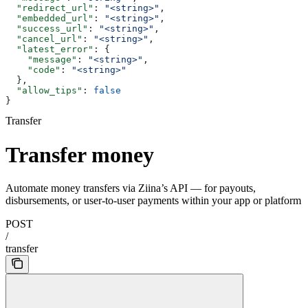
  "redirect_url"
: 
"<string>"
,
  "embedded_url"
: 
"<string>"
,
  "success_url"
: 
"<string>"
,
  "cancel_url"
: 
"<string>"
,
  "latest_error"
: {
    "message"
: 
"<string>"
,
    "code"
: 
"<string>"
  },
  "allow_tips"
: 
false
}
Transfer
Transfer money
Automate money transfers via Ziina’s API — for payouts,
disbursements, or user-to-user payments within your app or platform
POST
/
transfer