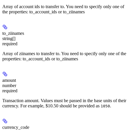
Array of account ids to transfer to. You need to specify only one of
the properties: to_account_ids or to_ziinames
to_ziinames
string[]
required
Array of ziinames to transfer to. You need to specify only one of the
properties: to_account_ids or to_ziinames
amount
number
required
Transaction amount. Values must be passed in the base units of their
currency. For example, $10.50 should be provided as
.
1050
currency_code