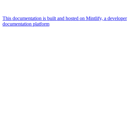
This documentation is built and hosted on Mintlify, a developer
documentation platform
Assistant
Responses
are
generated
using
AI
and
may
contain
mistakes.