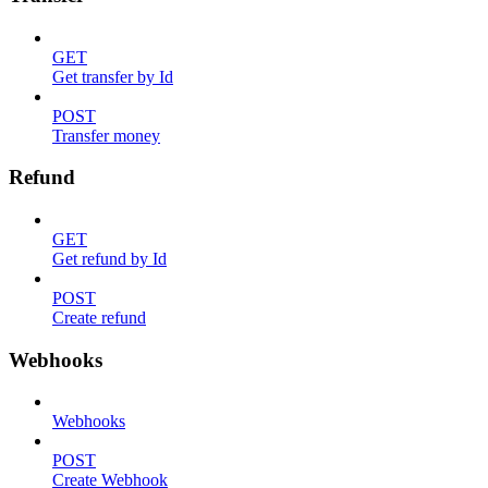
GET
Get transfer by Id
POST
Transfer money
Refund
GET
Get refund by Id
POST
Create refund
Webhooks
Webhooks
POST
Create Webhook