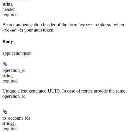
string
header
required
Bearer authentication header of the form
, where
Bearer <token>
is your auth token.
<token>
Body
application/json
operation_id
string
required
Unique client generated UUID. In case of retries provide the same
operation_id
to_account_ids
string[]
required