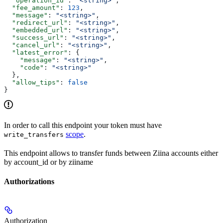
  "operation_id"
: 
"<string>"
,
  "fee_amount"
: 
123
,
  "message"
: 
"<string>"
,
  "redirect_url"
: 
"<string>"
,
  "embedded_url"
: 
"<string>"
,
  "success_url"
: 
"<string>"
,
  "cancel_url"
: 
"<string>"
,
  "latest_error"
: {
    "message"
: 
"<string>"
,
    "code"
: 
"<string>"
  },
  "allow_tips"
: 
false
}
In order to call this endpoint your token must have
scope
.
write_transfers
This endpoint allows to transfer funds between Ziina accounts either
by account_id or by ziiname
Authorizations
Authorization