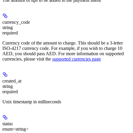
The amount of tips to be added to the payment intent
currency_code
string
required
Currency code of the amount to charge. This should be a 3-letter
ISO-4217 currency code. For example, if you wish to charge 10
AED, you should pass AED. For more information on supported
currencies, please visit the
supported currencies page
created_at
string
required
Unix timestamp in milliseconds
status
enum<string>