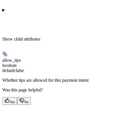
Show
child attributes
allow_tips
boolean
default:
false
Whether tips are allowed for this payment intent
Was this page helpful?
Yes
No