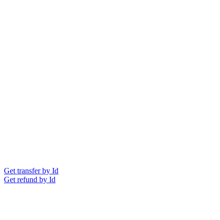
Get transfer by Id
Get refund by Id