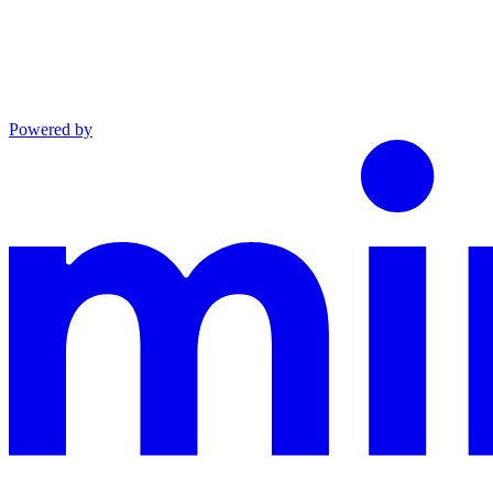
Powered by