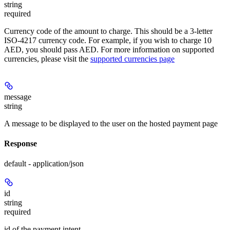
string
required
Currency code of the amount to charge. This should be a 3-letter
ISO-4217 currency code. For example, if you wish to charge 10
AED, you should pass AED. For more information on supported
currencies, please visit the
supported currencies page
message
string
A message to be displayed to the user on the hosted payment page
Response
default - application/json
id
string
required
id of the payment intent