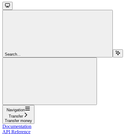
Search...
Navigation
Transfer
Transfer money
Documentation
API Reference