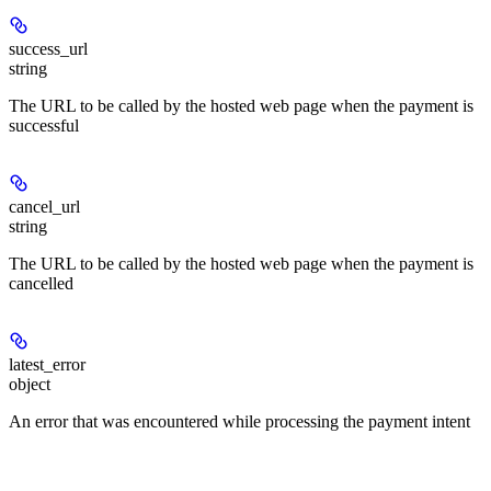
success_url
string
The URL to be called by the hosted web page when the payment is
successful
cancel_url
string
The URL to be called by the hosted web page when the payment is
cancelled
latest_error
object
An error that was encountered while processing the payment intent