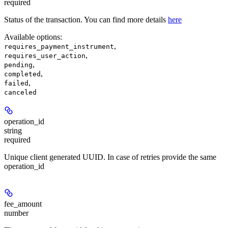
required
Status of the transaction. You can find more details
here
Available options
:
,
requires_payment_instrument
,
requires_user_action
,
pending
,
completed
,
failed
canceled
operation_id
string
required
Unique client generated UUID. In case of retries provide the same
operation_id
fee_amount
number