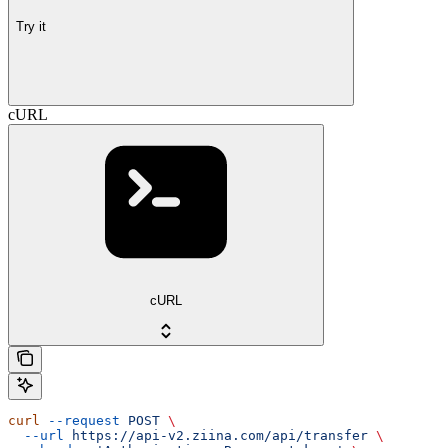
Try it
cURL
cURL
curl
 --request
 POST
 \
  --url
 https://api-v2.ziina.com/api/transfer
 \