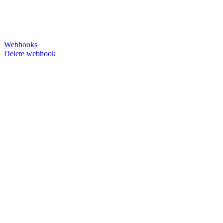
Webhooks
Delete webhook