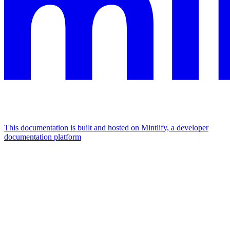
This documentation is built and hosted on Mintlify, a developer
documentation platform
Assistant
Responses
are
generated
using