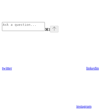
⌘
I
twitter
linkedin
instagram