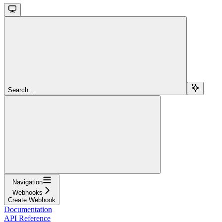
Search...
Navigation
Webhooks
Create Webhook
Documentation
API Reference