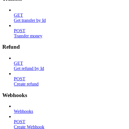
GET
Get transfer by Id
POST
Transfer money
Refund
GET
Get refund by Id
POST
Create refund
Webhooks
Webhooks
POST
Create Webhook