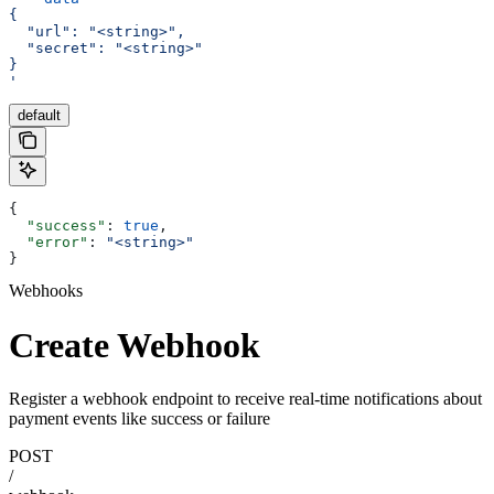
{
  "url": "<string>",
  "secret": "<string>"
}
'
default
{
  "success"
: 
true
,
  "error"
: 
"<string>"
}
Webhooks
Create Webhook
Register a webhook endpoint to receive real-time notifications about
payment events like success or failure
POST
/