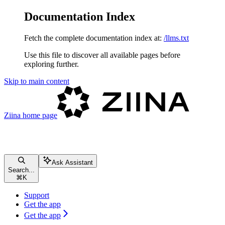
Documentation Index
Fetch the complete documentation index at:
/llms.txt
Use this file to discover all available pages before
exploring further.
Skip to main content
Ziina
home page
Ask Assistant
Search...
⌘
K
Support
Get the app
Get the app