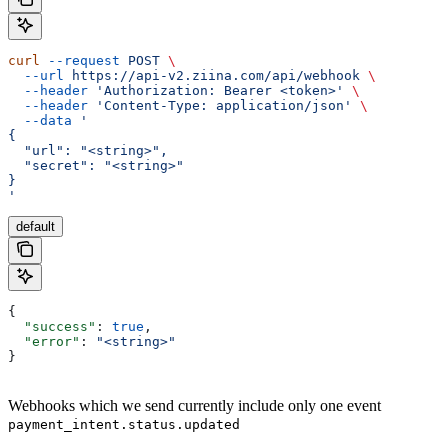
curl
 --request
 POST
 \
  --url
 https://api-v2.ziina.com/api/webhook
 \
  --header
 'Authorization: Bearer <token>'
 \
  --header
 'Content-Type: application/json'
 \
  --data
 '
{
  "url": "<string>",
  "secret": "<string>"
}
'
default
{
  "success"
: 
true
,
  "error"
: 
"<string>"
}
Webhooks which we send currently include only one event
payment_intent.status.updated