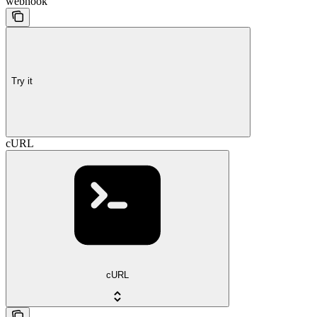
webhook
Try it
cURL
cURL