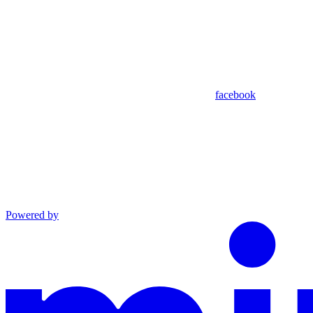
facebook
Powered by