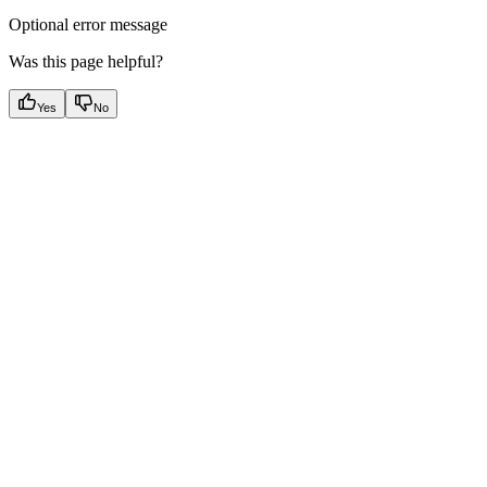
Optional error message
Was this page helpful?
Yes
No