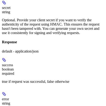
secret
string
Optional. Provide your client secret if you want to verify the
authenticity of the request using HMAC. This ensures the request
hasn't been tampered with. You can generate your own secret and
use it consistently for signing and verifying requests.
Response
default - application/json
success
boolean
required
true if request was successful, false otherwise
error
string