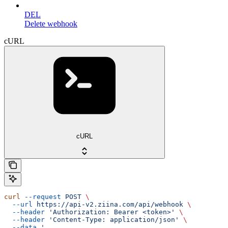
DEL
Delete webhook
cURL
cURL
curl
 --request
 POST
 \
  --url
 https://api-v2.ziina.com/api/webhook
 \
  --header
 'Authorization: Bearer <token>'
 \
  --header
 'Content-Type: application/json'
 \
  --data
 '