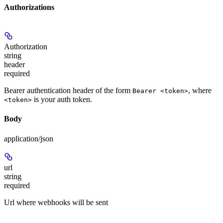
Authorizations
Authorization
string
header
required
Bearer authentication header of the form
, where
Bearer <token>
is your auth token.
<token>
Body
application/json
url
string
required
Url where webhooks will be sent