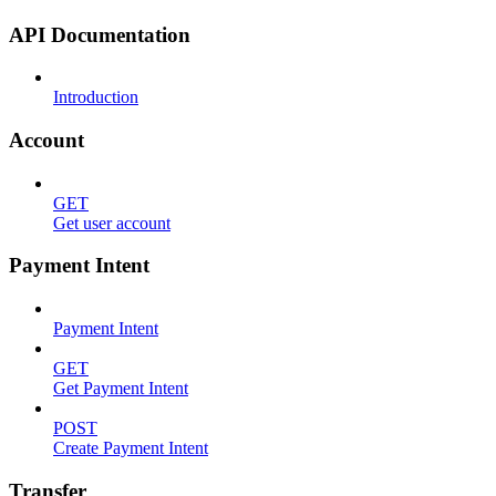
API Documentation
Introduction
Account
GET
Get user account
Payment Intent
Payment Intent
GET
Get Payment Intent
POST
Create Payment Intent
Transfer