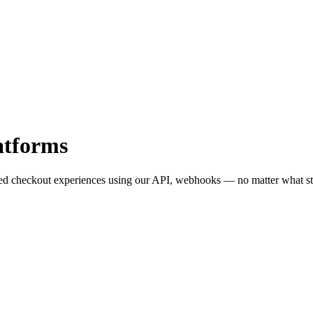
atforms
red checkout experiences using our API, webhooks — no matter what st