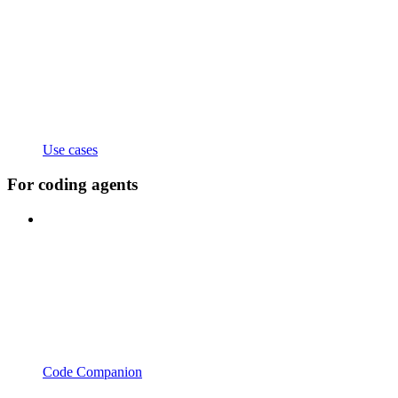
Use cases
For coding agents
Code Companion