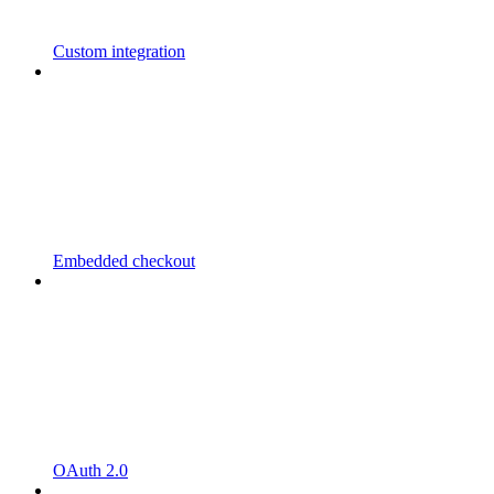
Custom integration
Embedded checkout
OAuth 2.0