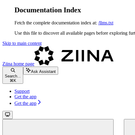
Documentation Index
Fetch the complete documentation index at:
/llms.txt
Use this file to discover all available pages before exploring fur
Skip to main content
Ziina
home page
Ask Assistant
Search...
⌘
K
Support
Get the app
Get the app