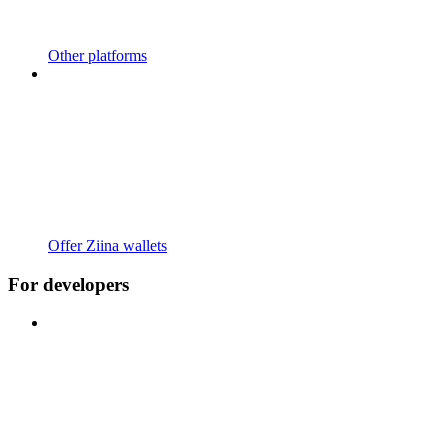
Other platforms
Offer Ziina wallets
For developers