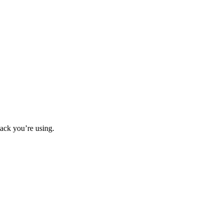
ack you’re using.