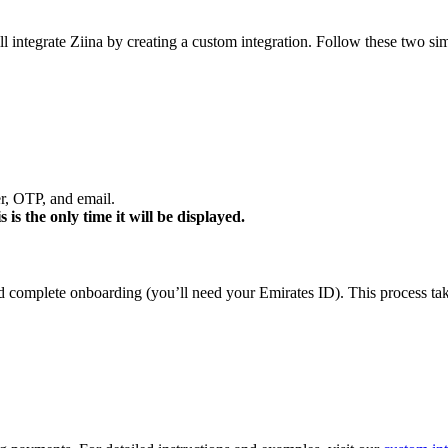
 integrate Ziina by creating a custom integration. Follow these two simp
, OTP, and email.
 is the only time it will be displayed.
d complete onboarding (you’ll need your Emirates ID). This process tak