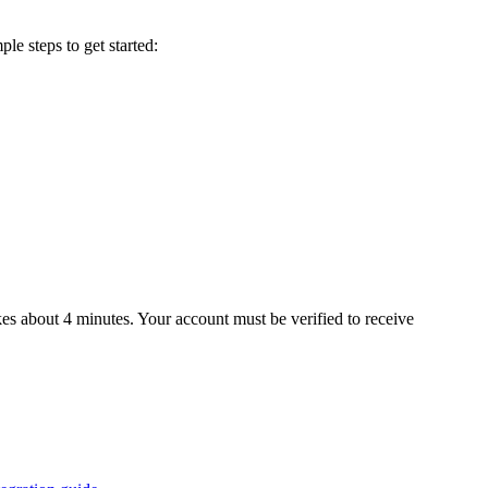
le steps to get started:
es about 4 minutes. Your account must be verified to receive