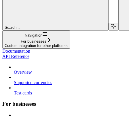
Search...
Navigation
For businesses
Custom integration for other platforms
Documentation
API Reference
Overview
Supported currencies
Test cards
For businesses