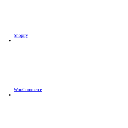
Shopify
WooCommerce