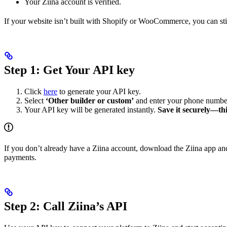
Your Ziina account is verified.
If your website isn’t built with Shopify or WooCommerce, you can still
Step 1: Get Your API key
Click
here
to generate your API key.
Select
‘Other builder or custom’
and enter your phone number
Your API key will be generated instantly.
Save it securely—this
If you don’t already have a Ziina account, download the Ziina app an
payments.
Step 2: Call Ziina’s API