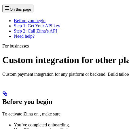
On this page
Before you begin
Step 1: Get Your API key
Step 2: Call Ziina’s API
Need help?
For businesses
Custom integration for other pl
Custom payment integration for any platform or backend. Build tailo
Before you begin
To activate Ziina on
, make sure:
You’ve completed onboarding.