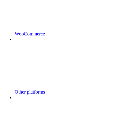
WooCommerce
Other platforms