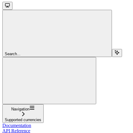
Search...
Navigation
Supported currencies
Documentation
API Reference