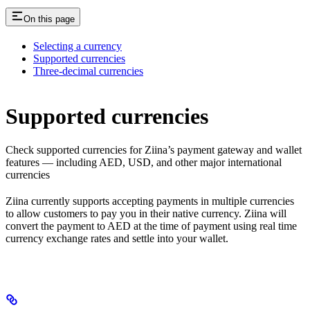
On this page
Selecting a currency
Supported currencies
Three-decimal currencies
Supported currencies
Check supported currencies for Ziina’s payment gateway and wallet
features — including AED, USD, and other major international
currencies
Ziina currently supports accepting payments in multiple currencies
to allow customers to pay you in their native currency. Ziina will
convert the payment to AED at the time of payment using real time
currency exchange rates and settle into your wallet.