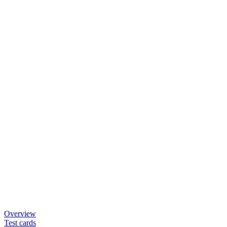
Overview
Test cards