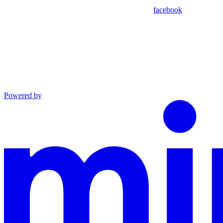
facebook
Powered by