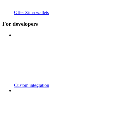
Offer Ziina wallets
For developers
Custom integration