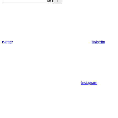
⌘
I
twitter
linkedin
instagram