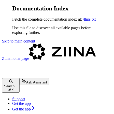
Documentation Index
Fetch the complete documentation index at:
/llms.txt
Use this file to discover all available pages before
exploring further.
Skip to main content
Ziina
home page
Ask Assistant
Search...
⌘
K
Support
Get the app
Get the app