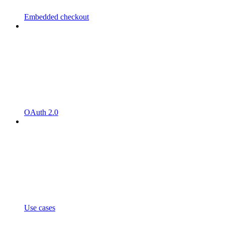
Embedded checkout
OAuth 2.0
Use cases