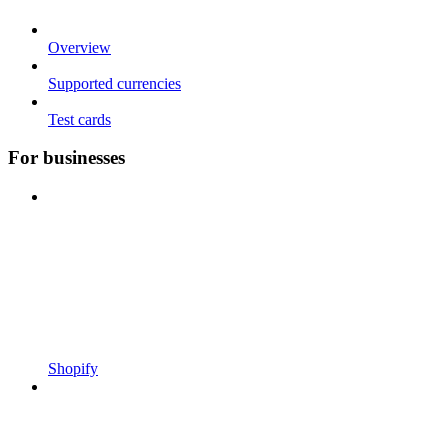
Overview
Supported currencies
Test cards
For businesses
Shopify