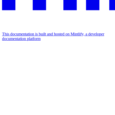
This documentation is built and hosted on Mintlify, a developer
documentation platform
Assistant
Responses
are
generated
using
AI
and
may
contain
mistakes.