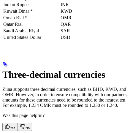
Indian Rupee
INR
Kuwait Dinar *
KWD
Oman Rial *
OMR
Qatar Rial
QAR
Saudi Arabia Riyal
SAR
United States Dollar
USD
Three-decimal currencies
Ziina supports three decimal currencies, such as BHD, KWD, and
OMR. However, in order to ensure compatibility with our partners,
amounts for these currencies need to be rounded to the nearest ten.
For example, 1.234 OMR must be rounded to 1.230 or 1.240.
Was this page helpful?
Yes
No