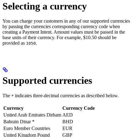
Selecting a currency
You can charge your customers in any of our supported currencies
by passing the currencies corresponding currency code when
creating a Payment Intent. Amount values must be passed in the
base units of their currency. For example, $10.50 should be
provided as
.
1050
Supported currencies
The
indicates three-decimal currencies as described below.
*
Currency
Currency Code
United Arab Emirates Dirham
AED
Bahrain Dinar *
BHD
Euro Member Countries
EUR
United Kingdom Pound
GBP