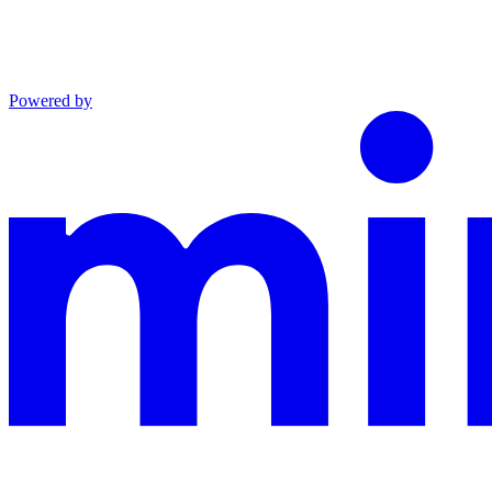
Powered by