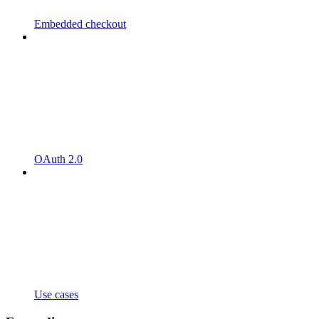
Embedded checkout
OAuth 2.0
Use cases