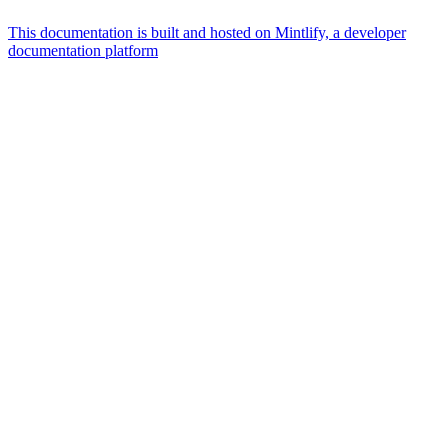
This documentation is built and hosted on Mintlify, a developer
documentation platform
Assistant
Responses
are
generated
using
AI
and
may
contain
mistakes.