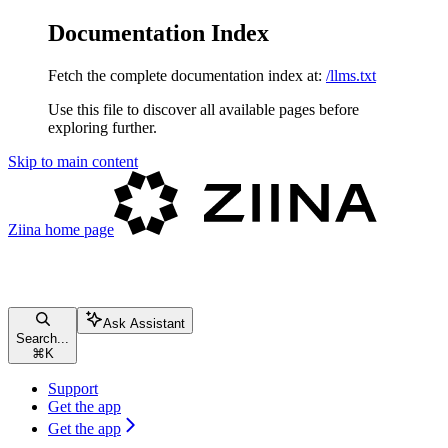
Documentation Index
Fetch the complete documentation index at:
/llms.txt
Use this file to discover all available pages before
exploring further.
Skip to main content
Ziina
home page
Ask Assistant
Search...
⌘
K
Support
Get the app
Get the app