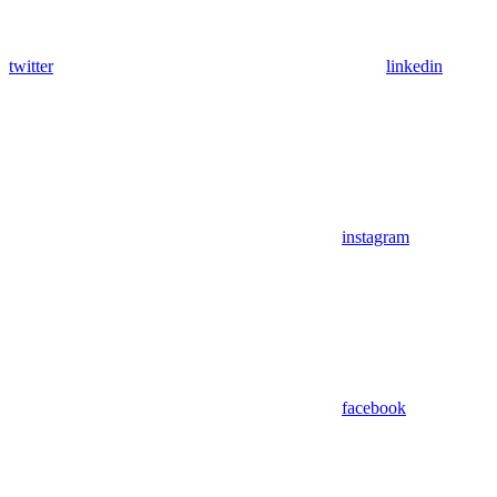
twitter
linkedin
instagram
facebook