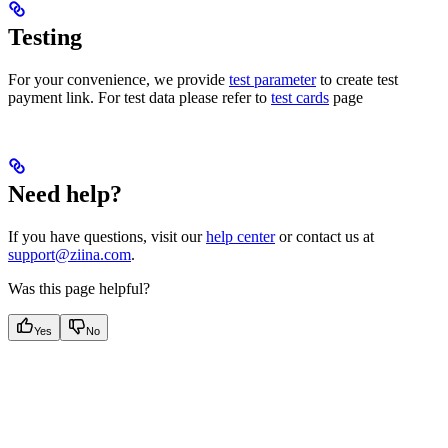
Testing
For your convenience, we provide
test parameter
to create test
payment link. For test data please refer to
test cards
page
Need help?
If you have questions, visit our
help center
or contact us at
support@ziina.com
.
Was this page helpful?
Yes
No