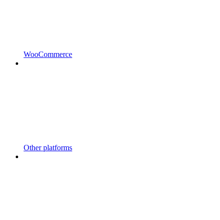
WooCommerce
Other platforms