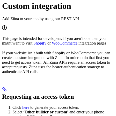
Custom integration
Add Ziina to your app by using our REST API
This page is intended for developers. If you aren’t one then you
might want to visit
Shopify
or
WooCommerce
integration pages
If your website isn’t built with Shopify or WooCommerce you can
create a custom integration with Ziina. In order to do that first you
need to get access token. All Ziina APIs require an access token to
accept requests. Ziina uses the bearer authentication strategy to
authenticate API calls.
Requesting an access token
Click
here
to generate your access token.
Select
‘Other builder or custom’
and enter your phone