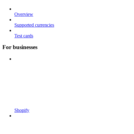
Overview
Supported currencies
Test cards
For businesses
Shopify