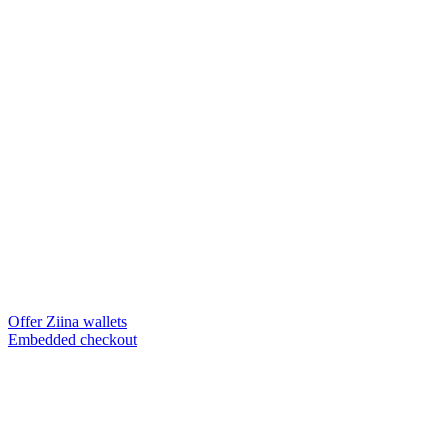
Offer Ziina wallets
Embedded checkout