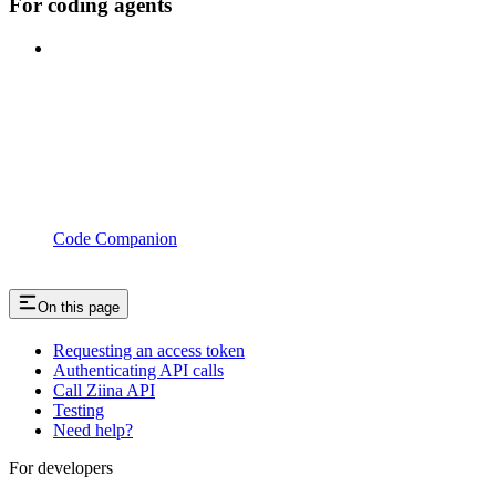
For coding agents
Code Companion
On this page
Requesting an access token
Authenticating API calls
Call Ziina API
Testing
Need help?
For developers