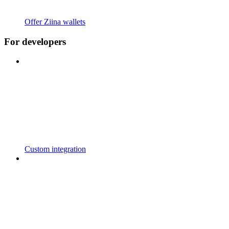
Offer Ziina wallets
For developers
Custom integration