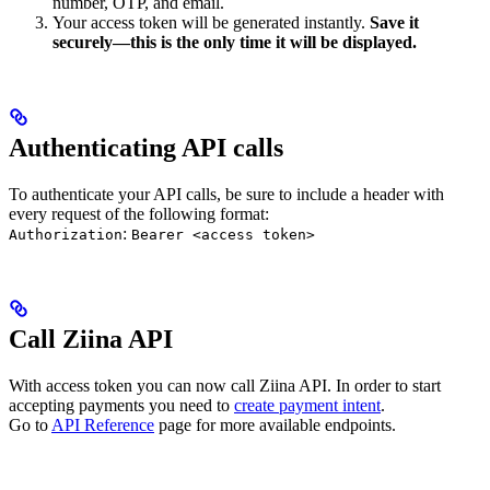
number, OTP, and email.
Your access token will be generated instantly.
Save it
securely—this is the only time it will be displayed.
Authenticating API calls
To authenticate your API calls, be sure to include a header with
every request of the following format:
:
Authorization
Bearer <access token>
Call Ziina API
With access token you can now call Ziina API. In order to start
accepting payments you need to
create payment intent
.
Go to
API Reference
page for more available endpoints.