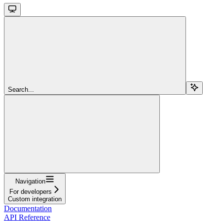
Search...
Navigation
For developers
Custom integration
Documentation
API Reference